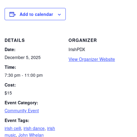
Add to calendar
DETAILS
ORGANIZER
Date:
IrishPDX
December 5, 2025
View Organizer Website
Time:
7:30 pm - 11:00 pm
Cost:
$15
Event Category:
Community Event
Event Tags:
irish ceili
,
irish dance
,
irish
music
,
John Whelan