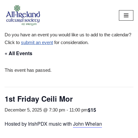
Skip
to
content
Do you have an event you would like us to add to the calendar?
Click to
submit an event
for consideration.
« All Events
This event has passed.
1st Friday Ceili Mor
$15
December 5, 2025 @ 7:30 pm
-
11:00 pm
Hosted by IrishPDX music with
John Whelan