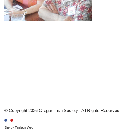
© Copyright 2026 Oregon Irish Society | All Rights Reserved
Site by
Tualatin Web