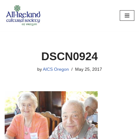
Skip
to
content
DSCN0924
by
AICS Oregon
May 25, 2017