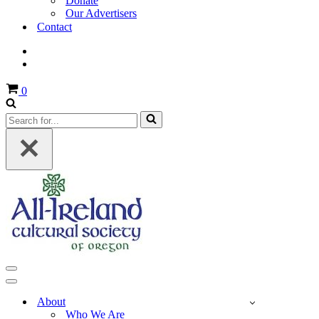
Donate
Our Advertisers
Contact
Cart
0
Search
for...
Navigation
Menu
Navigation
Menu
About
Who We Are