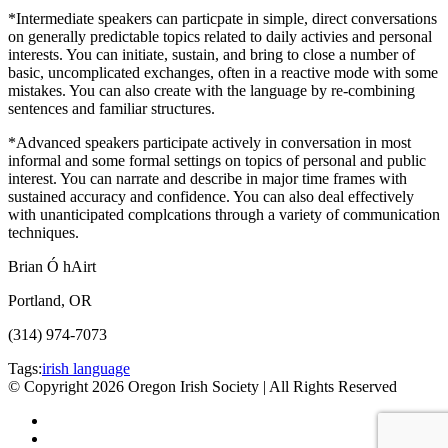
*Intermediate speakers can particpate in simple, direct conversations
on generally predictable topics related to daily activies and personal
interests. You can initiate, sustain, and bring to close a number of
basic, uncomplicated exchanges, often in a reactive mode with some
mistakes. You can also create with the language by re-combining
sentences and familiar structures.
*Advanced speakers participate actively in conversation in most
informal and some formal settings on topics of personal and public
interest. You can narrate and describe in major time frames with
sustained accuracy and confidence. You can also deal effectively
with unanticipated complcations through a variety of communication
techniques.
Brian Ó hAirt
Portland, OR
(314) 974-7073
Tags:
irish language
© Copyright 2026 Oregon Irish Society | All Rights Reserved