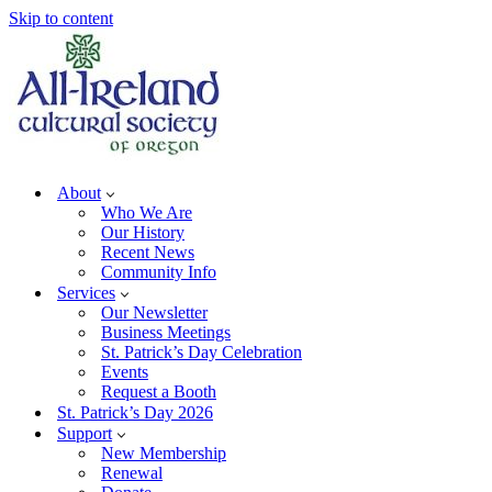
Skip to content
About
Who We Are
Our History
Recent News
Community Info
Services
Our Newsletter
Business Meetings
St. Patrick’s Day Celebration
Events
Request a Booth
St. Patrick’s Day 2026
Support
New Membership
Renewal