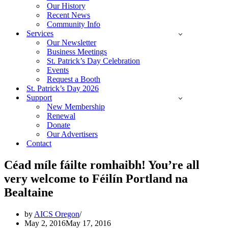
Our History
Recent News
Community Info
Services
Our Newsletter
Business Meetings
St. Patrick’s Day Celebration
Events
Request a Booth
St. Patrick’s Day 2026
Support
New Membership
Renewal
Donate
Our Advertisers
Contact
Céad míle fáilte romhaibh! You’re all
very welcome to Féilín Portland na
Bealtaine
by
AICS Oregon
May 2, 2016
May 17, 2016