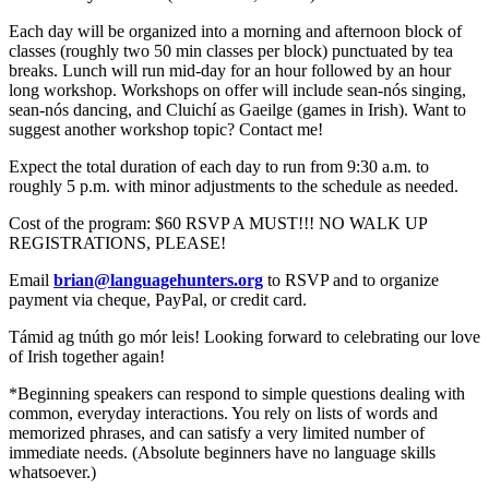
Each day will be organized into a morning and afternoon block of
classes (roughly two 50 min classes per block) punctuated by tea
breaks. Lunch will run mid-day for an hour followed by an hour
long workshop. Workshops on offer will include sean-nós singing,
sean-nós dancing, and Cluichí as Gaeilge (games in Irish). Want to
suggest another workshop topic? Contact me!
Expect the total duration of each day to run from 9:30 a.m. to
roughly 5 p.m. with minor adjustments to the schedule as needed.
Cost of the program: $60 RSVP A MUST!!! NO WALK UP
REGISTRATIONS, PLEASE!
Email
brian@languagehunters.org
to RSVP and to organize
payment via cheque, PayPal, or credit card.
Támid ag tnúth go mór leis! Looking forward to celebrating our love
of Irish together again!
*Beginning speakers can respond to simple questions dealing with
common, everyday interactions. You rely on lists of words and
memorized phrases, and can satisfy a very limited number of
immediate needs. (Absolute beginners have no language skills
whatsoever.)