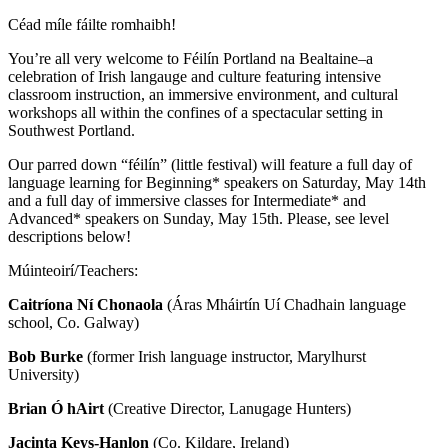
Céad míle fáilte romhaibh!
You’re all very welcome to Féilín Portland na Bealtaine–a
celebration of Irish langauge and culture featuring intensive
classroom instruction, an immersive environment, and cultural
workshops all within the confines of a spectacular setting in
Southwest Portland.
Our parred down “féilín” (little festival) will feature a full day of
language learning for Beginning* speakers on Saturday, May 14th
and a full day of immersive classes for Intermediate* and
Advanced* speakers on Sunday, May 15th. Please, see level
descriptions below!
Múinteoirí/Teachers:
Caitríona Ní Chonaola
(Áras Mháirtín Uí Chadhain language
school, Co. Galway)
Bob Burke
(former Irish language instructor, Marylhurst
University)
Brian Ó hAirt
(Creative Director, Lanugage Hunters)
Jacinta Keys-Hanlon
(Co. Kildare, Ireland)