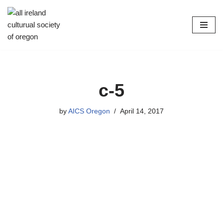
Skip
to
content
c-5
by
AICS Oregon
April 14, 2017