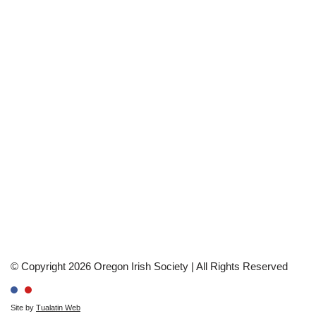
© Copyright 2026 Oregon Irish Society | All Rights Reserved
Site by
Tualatin Web