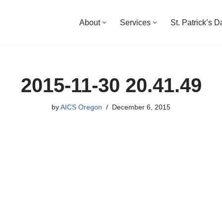
About
Services
St. Patrick’s 
2015-11-30 20.41.49
by
AICS Oregon
December 6, 2015