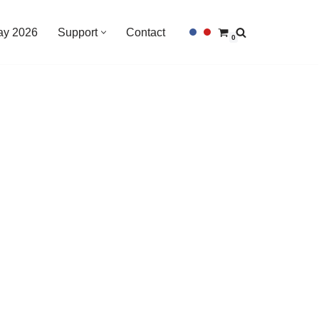
Day 2026
Support
Contact
0