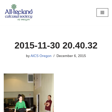
Skip
to
content
2015-11-30 20.40.32
by
AICS Oregon
December 6, 2015