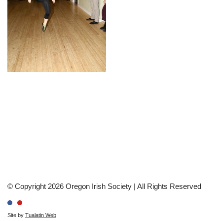
© Copyright 2026 Oregon Irish Society | All Rights Reserved
Site by
Tualatin Web