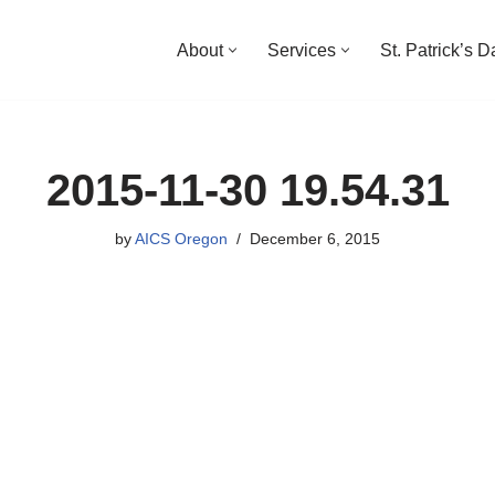
About
Services
St. Patrick’s 
2015-11-30 19.54.31
by
AICS Oregon
December 6, 2015