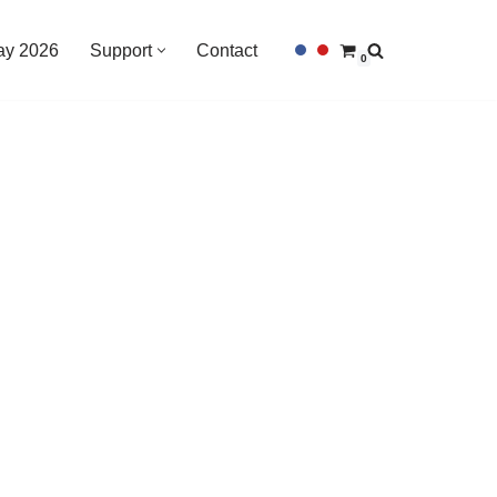
Day 2026
Support
Contact
0