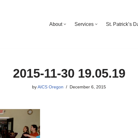
About
Services
St. Patrick’s 
2015-11-30 19.05.19
by
AICS Oregon
December 6, 2015