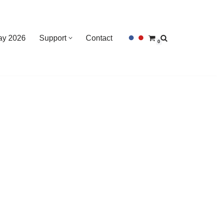
Day 2026
Support
Contact
0