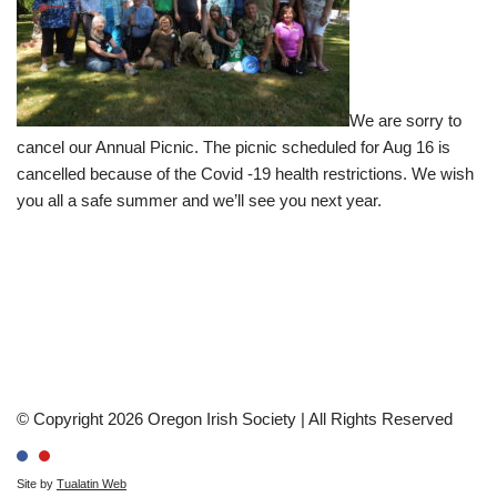
We are sorry to
cancel our Annual Picnic. The picnic scheduled for Aug 16 is
cancelled because of the Covid -19 health restrictions. We wish
you all a safe summer and we’ll see you next year.
© Copyright 2026 Oregon Irish Society | All Rights Reserved
Site by
Tualatin Web