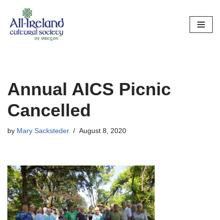
Skip
to
content
Annual AICS Picnic
Cancelled
by
Mary Sacksteder
August 8, 2020