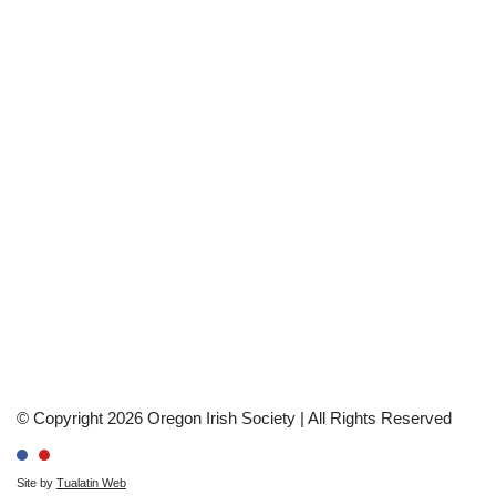
© Copyright 2026 Oregon Irish Society | All Rights Reserved
Site by
Tualatin Web