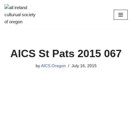
Skip
to
content
AICS St Pats 2015 067
by
AICS Oregon
July 16, 2015