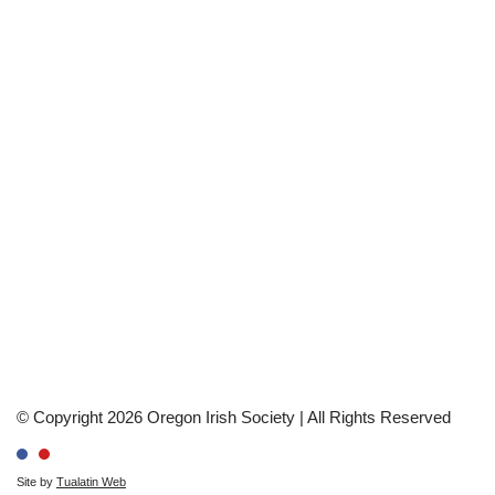
© Copyright 2026 Oregon Irish Society | All Rights Reserved
Site by
Tualatin Web