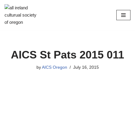
Skip
to
content
AICS St Pats 2015 011
by
AICS Oregon
July 16, 2015