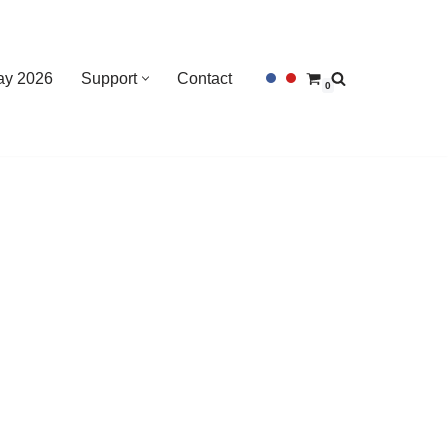
Day 2026
Support
Contact
0