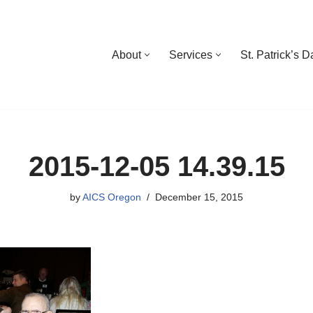
About
Services
St. Patrick’s 
2015-12-05 14.39.15
by
AICS Oregon
December 15, 2015