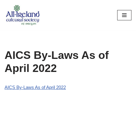
Skip
to
content
AICS By-Laws As of
April 2022
AICS By-Laws As of April 2022