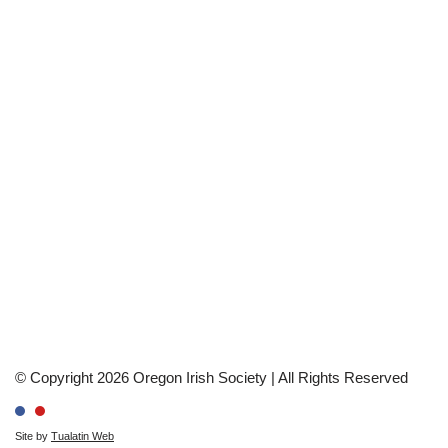
© Copyright 2026 Oregon Irish Society | All Rights Reserved
Site by
Tualatin Web