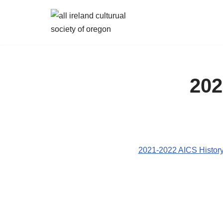
Skip
to
content
202
2021-2022 AICS History