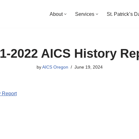
About
Services
St. Patrick’s 
1-2022 AICS History Re
by
AICS Oregon
June 19, 2024
 Report