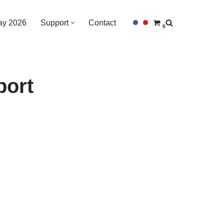
Day 2026
Support
Contact
0
port