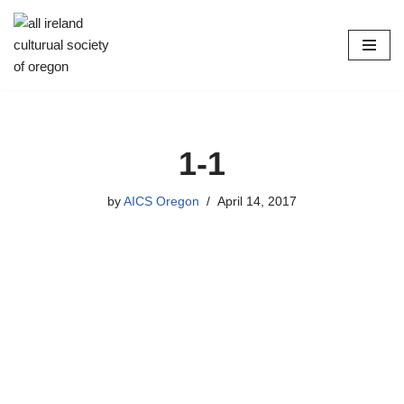
Skip
to
content
1-1
by
AICS Oregon
April 14, 2017