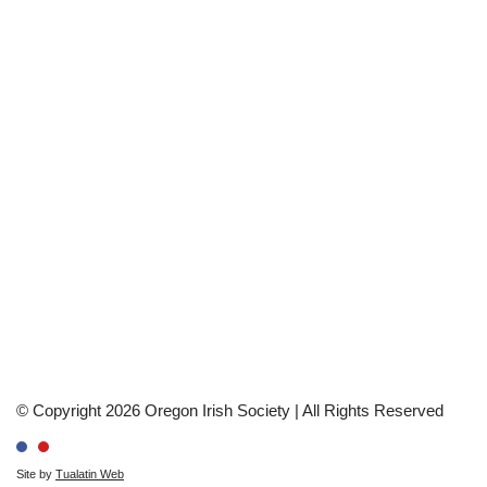
© Copyright 2026 Oregon Irish Society | All Rights Reserved
Site by
Tualatin Web