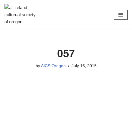
Skip
to
content
057
by
AICS Oregon
July 16, 2015