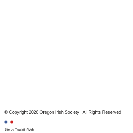
© Copyright 2026 Oregon Irish Society | All Rights Reserved
Site by
Tualatin Web