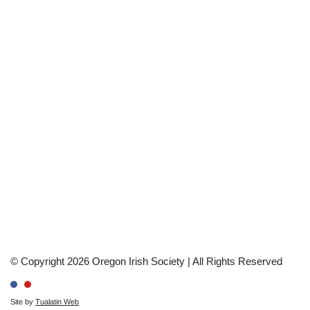
© Copyright 2026 Oregon Irish Society | All Rights Reserved
Site by
Tualatin Web