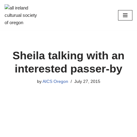
Skip
to
content
Sheila talking with an
interested passer-by
by
AICS Oregon
July 27, 2015